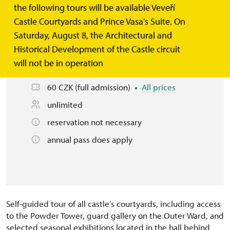
the following tours will be available Veveří
Castle Courtyards and Prince Vasa's Suite. On
Basic information
Saturday, August 8, the Architectural and
Historical Development of the Castle circuit
this tour is available today 10.00 – 18.00
will not be in operation
See other days
60 CZK (full admission)
All prices
unlimited
reservation not necessary
annual pass does apply
Self-guided tour of all castle’s courtyards, including access
to the Powder Tower, guard gallery on the Outer Ward, and
selected seasonal exhibitions located in the hall behind