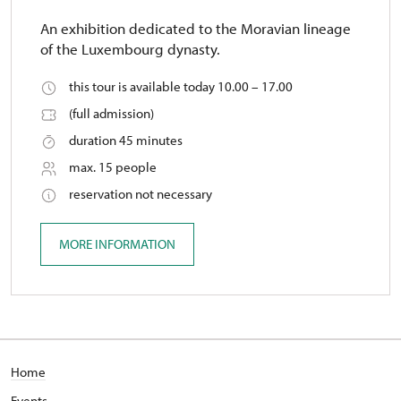
An exhibition dedicated to the Moravian lineage
of the Luxembourg dynasty.
this tour is available today 10.00 – 17.00
(full admission)
duration 45 minutes
max. 15 people
reservation not necessary
MORE INFORMATION
Home
Events