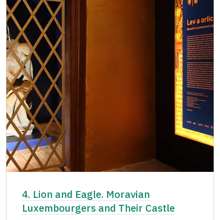
4. Lion and Eagle. Moravian
Luxembourgers and Their Castle