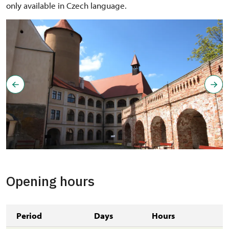
only available in Czech language.
Opening hours
Period
Days
Hours