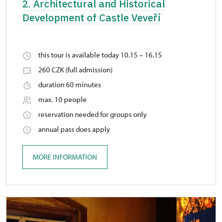
2. Architectural and Historical
Development of Castle Veveří
this tour is available today 10.15 – 16.15
260 CZK (full admission)
duration 60 minutes
max. 10 people
reservation needed for groups only
annual pass does apply
MORE INFORMATION