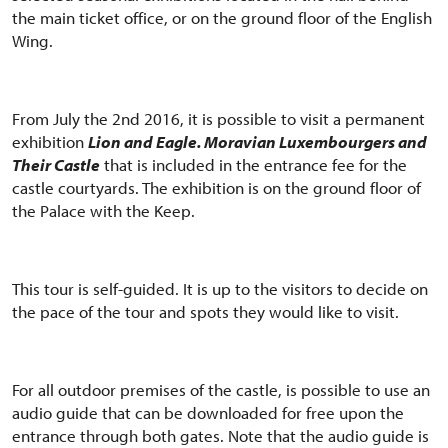
the main ticket office, or on the ground floor of the English
Wing.
From July the 2nd 2016, it is possible to visit a permanent
exhibition
Lion and Eagle. Moravian Luxembourgers and
Their Castle
that is included in the entrance fee for the
castle courtyards. The exhibition is on the ground floor of
the Palace with the Keep.
This tour is self-guided. It is up to the visitors to decide on
the pace of the tour and spots they would like to visit.
For all outdoor premises of the castle, is possible to use an
audio guide that can be downloaded for free upon the
entrance through both gates. Note that the audio guide is