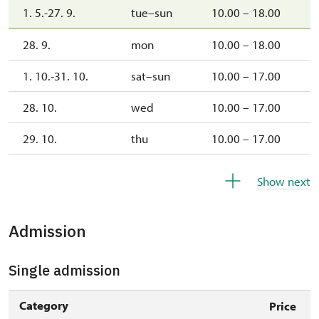
1. 5.-27. 9.
tue–sun
10.00 – 18.00
28. 9.
mon
10.00 – 18.00
1. 10.-31. 10.
sat–sun
10.00 – 17.00
28. 10.
wed
10.00 – 17.00
29. 10.
thu
10.00 – 17.00
30. 10.
fri
10.00 – 17.00
Show next
1. 11.
sun
10.00 – 17.00
Admission
2. 11.-31. 12.
closed
Single admission
2027
Category
Price
1. 1.-31. 3.
closed