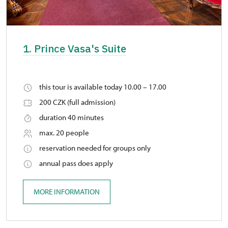
1. Prince Vasa's Suite
this tour is available today 10.00 – 17.00
200 CZK (full admission)
duration 40 minutes
max. 20 people
reservation needed for groups only
annual pass does apply
MORE INFORMATION