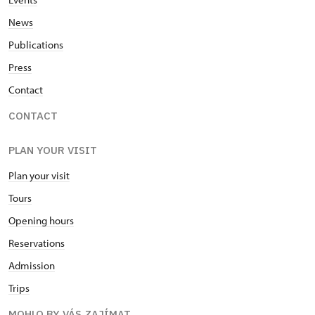
News
Publications
Press
Contact
CONTACT
PLAN YOUR VISIT
Plan your visit
Tours
Opening hours
Reservations
Admission
Trips
MOHLO BY VÁS ZAJÍMAT