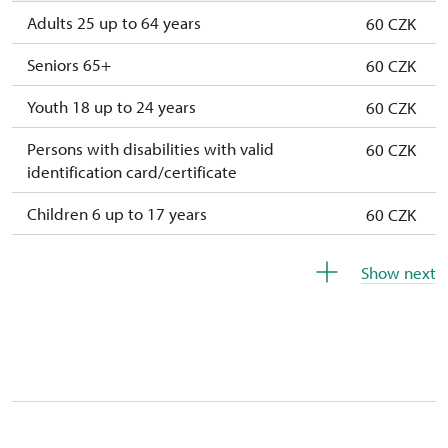
Adults 25 up to 64 years
60 CZK
Seniors 65+
60 CZK
Youth 18 up to 24 years
60 CZK
Persons with disabilities with valid
60 CZK
identification card/certificate
Children 6 up to 17 years
60 CZK
Children under 5 years
free
Show next
Person accompanying a disabled person
free
Person accompanying a school group of 15
free
pupils/students
Guide accompanying a group of at least 15
free
persons