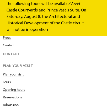
the following tours will be available Veveří
Home
Castle Courtyards and Prince Vasa's Suite. On
Events
Saturday, August 8, the Architectural and
News
Historical Development of the Castle circuit
will not be in operation
Publications
Press
Contact
CONTACT
PLAN YOUR VISIT
Plan your visit
Tours
Opening hours
Reservations
Admission