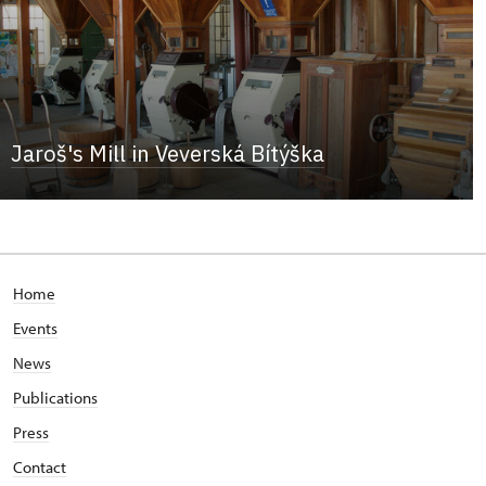
Jaroš's Mill in Veverská Bítýška
Home
Events
News
Publications
Press
Contact