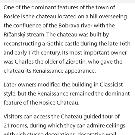
One of the dominant features of the town of
Rosice is the chateau located on a hill overseeing
the confluence of the Bobrava river with the
Říčanský stream. The chateau was built by
reconstructing a Gothic castle during the late 16th
and early 17th century. Its most important owner
was Charles the older of Zierotin, who gave the
chateau its Renaissance appearance.
Later owners modified the building in Classicist
style, but the Renaissance remained the dominant
feature of the Rosice Chateau.
Visitors can access the Chateau guided tour of
21 rooms, during which they can admire ceilings
with rich stucco decorations, decorative wall