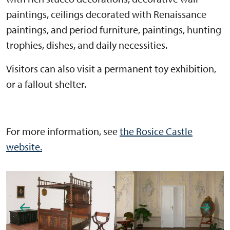
paintings, ceilings decorated with Renaissance
paintings, and period furniture, paintings, hunting
trophies, dishes, and daily necessities.
Visitors can also visit a permanent toy exhibition,
or a fallout shelter.
For more information, see
the Rosice Castle
website.