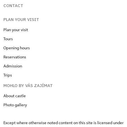
CONTACT
PLAN YOUR VISIT
Plan your visit
Tours
Opening hours
Reservations
Admission
Trips
MOHLO BY VÁS ZAJÍMAT
About castle
Photo gallery
Except where otherwise noted content on this site is licensed under