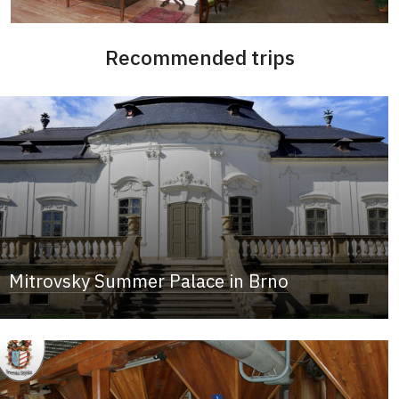
Recommended trips
Mitrovsky Summer Palace in Brno