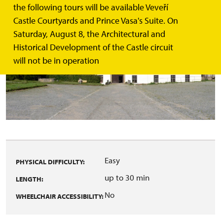
the following tours will be available Veveří
Castle Courtyards and Prince Vasa's Suite. On
Saturday, August 8, the Architectural and
Historical Development of the Castle circuit
will not be in operation
Easy
PHYSICAL DIFFICULTY:
up to 30 min
LENGTH:
No
WHEELCHAIR ACCESSIBILITY: