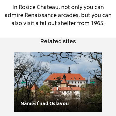
In Rosice Chateau, not only you can
admire Renaissance arcades, but you can
also visit a fallout shelter from 1965.
Related sites
Náměšť nad Oslavou
Vil