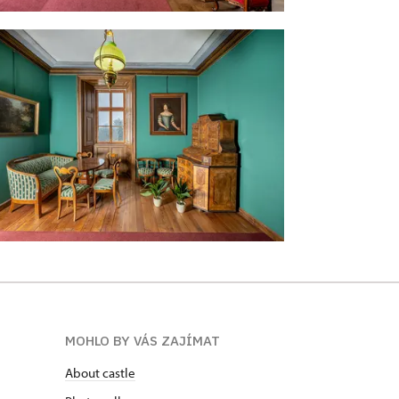
MOHLO BY VÁS ZAJÍMAT
About castle