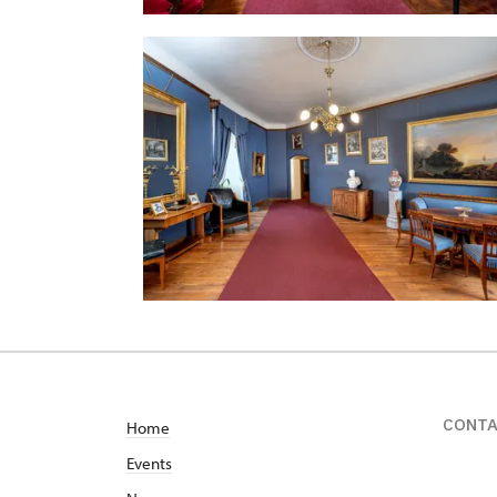
CONT
Home
Events