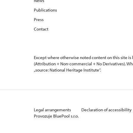
News
Publications
Press
Contact
Except where otherwise noted content on this site i
(Attribution + Non-commercial + No Derivatives). Wh
„source: National Heritage Institute“.
Legal arrangements
Declaration of accessibility
Provozuje BluePool s.r.o.