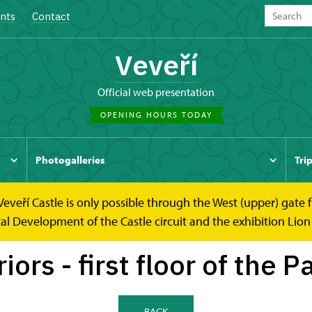
nts
Contact
Veveří
Official web presentation
OPENING HOURS TODAY
Photogalleries
Tri
 Veveří Castle is only possible through the West (upper) gate
 first floor of the Palace
cal Development of the Castle circuit and the exhibition Lion
riors - first floor of the P
BACK