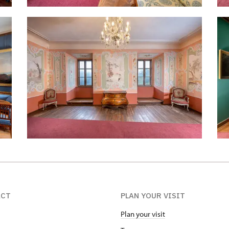
ACT
PLAN YOUR VISIT
Plan your visit