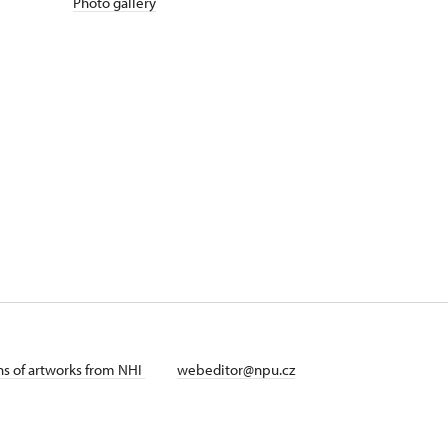
Photo gallery
ans of artworks from NHI
webeditor@npu.cz