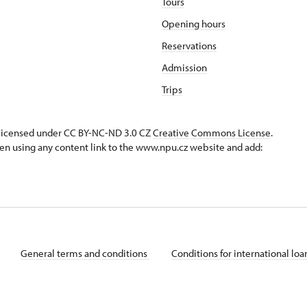
Tours
Opening hours
Reservations
Admission
Trips
s licensed under CC BY-NC-ND 3.0 CZ
Creative Commons License
.
en using any content link to the www.npu.cz website and add:
General terms and conditions
Conditions for international lo